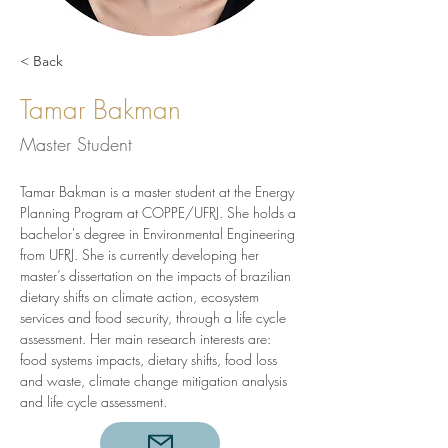
< Back
Tamar Bakman
Master Student
Tamar Bakman is a master student at the Energy 
Planning Program at COPPE/UFRJ. She holds a 
bachelor's degree in Environmental Engineering 
from UFRJ. She is currently developing her 
master’s dissertation on the impacts of brazilian 
dietary shifts on climate action, ecosystem 
services and food security, through a life cycle 
assessment. Her main research interests are: 
food systems impacts, dietary shifts, food loss 
and waste, climate change mitigation analysis 
and life cycle assessment.