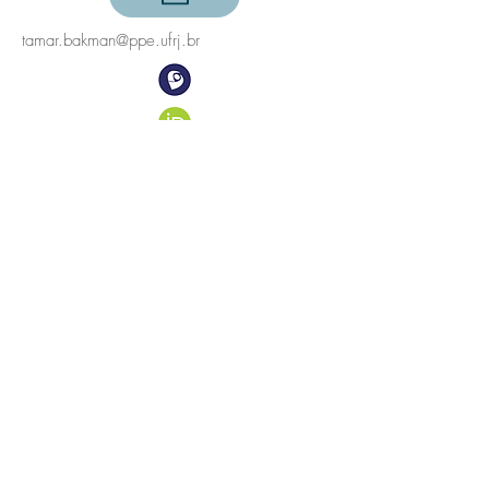
tamar.bakman@ppe.ufrj.br
©2023
Energy Planning Program, COPPE, Universidade
Federal do Rio de Janeiro
Centro de Tecnologia, Sala C-211, Cidade
Universitária, Ilha do Fundão
21941-972
Rio de Janeiro, RJ, Brazil
Follow us on
Twitter