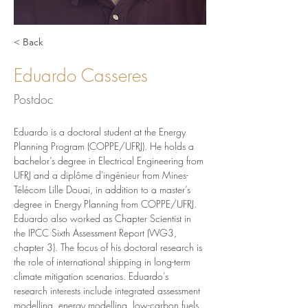
< Back
Eduardo Casseres
Postdoc
Eduardo is a doctoral student at the Energy 
Planning Program (COPPE/UFRJ). He holds a 
bachelor’s degree in Electrical Engineering from 
UFRJ and a diplôme d'ingénieur from Mines-
Télécom Lille Douai, in addition to a master’s 
degree in Energy Planning from COPPE/UFRJ. 
Eduardo also worked as Chapter Scientist in 
the IPCC Sixth Assessment Report (WG3, 
chapter 3). The focus of his doctoral research is 
the role of international shipping in long-term 
climate mitigation scenarios. Eduardo’s 
research interests include integrated assessment 
modelling, energy modelling, low-carbon fuels 