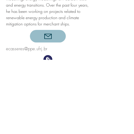
and energy transitions. Over the past four years, 
he has been working on projects related to 
renewable energy production and climate 
mitigation options for merchant ships.
ecasseres@ppe.ufrj.br
©2023
Energy Planning Program, COPPE, Universidade
Federal do Rio de Janeiro